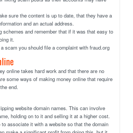
e sure the content is up to date, that they have a
information and an actual address.
g schemes and remember that if it was that easy to
ing it.
f a scam you should file a complaint with fraud.org
nline
ey online takes hard work and that there are no
are some ways of making money online that require
 the end.
lipping website domain names. This can involve
, holding on to it and selling it at a higher cost.
 to associate it with a website so that the domain
n make a significant profit from doing this, but it