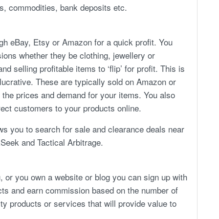
ks, commodities, bank deposits etc.
ugh eBay, Etsy or Amazon for a quick profit. You
ions whether they be clothing, jewellery or
elling profitable items to ‘flip’ for profit. This is
y lucrative. These are typically sold on Amazon or
 the prices and demand for your items. You also
rect customers to your products online.
ows you to search for sale and clearance deals near
kSeek and Tactical Arbitrage.
ng, or you own a website or blog you can sign up with
ucts and earn commission based on the number of
y products or services that will provide value to