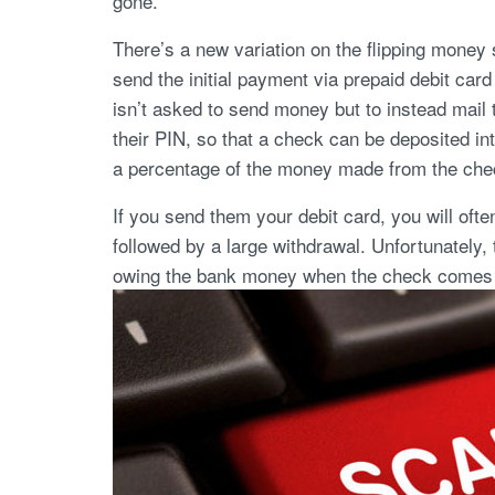
gone.
There’s a new variation on the flipping money
send the initial payment via prepaid debit car
isn’t asked to send money but to instead mail 
their PIN, so that a check can be deposited int
a percentage of the money made from the chec
If you send them your debit card, you will ofte
followed by a large withdrawal. Unfortunately, 
owing the bank money when the check comes 