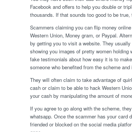
Facebook and offers to help you double or trip
thousands. If that sounds too good to be true, t
Scammers claiming you can flip money onlin
Western Union, Money gram, or Paypal. Alterna
by getting you to visit a website. They usuall
showing you images of pretty women holding wa
fake testimonials about how easy it is to make
someone who benefited from the scheme and i
They will often claim to take advantage of qui
cash or claim to be able to hack Western Unio
your cash by manipulating the amount of money 
If you agree to go along with the scheme, the
whatsapp. Once the scammer has your card de
friended or blocked on the social media platf