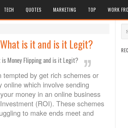
TECH
QUOTES
MARKETING
TOP
WORK FR
hat is it and is it Legit?
RE
 is Money Flipping and is it Legit?
n tempted by get rich schemes or
 online which involve sending
 your money in an online business
n Investment (ROI). These schemes
truggling to make ends meet and