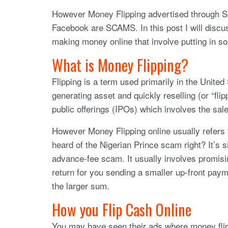
However Money Flipping advertised through So
Facebook are SCAMS. In this post I will disc
making money online that involve putting in so
What is Money Flipping?
Flipping is a term used primarily in the Unite
generating asset and quickly reselling (or “flippi
public offerings (IPOs) which involves the sale 
However Money Flipping online usually refers 
heard of the Nigerian Prince scam right? It’s si
advance-fee scam. It usually involves promisin
return for you sending a smaller up-front pay
the larger sum.
How you Flip Cash Online
You may have seen their ads where money flipp