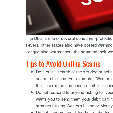
The BBB is one of several consumer-protection
several other states also have posted warning
League also warns about the scam on their web
Tips to Avoid Online Scams
Do a quick search of the service or sch
scam to the end. For example, “Western
their username and phone number. Chanc
Do not respond to anyone asking for you
wants you to send them your debit card 
strangers using Western Union or Money
Do not assume your friends are sharing 