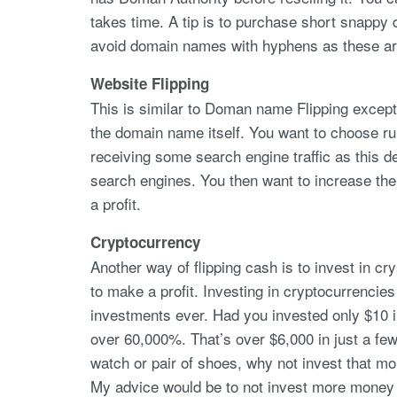
takes time. A tip is to purchase short snappy
avoid domain names with hyphens as these a
Website Flipping
This is similar to Doman name Flipping except 
the domain name itself. You want to choose ru
receiving some search engine traffic as this d
search engines. You then want to increase the s
a profit.
Cryptocurrency
Another way of flipping cash is to invest in c
to make a profit. Investing in cryptocurrencies
investments ever. Had you invested only $10 
over 60,000%. That’s over $6,000 in just a few
watch or pair of shoes, why not invest that m
My advice would be to not invest more money th