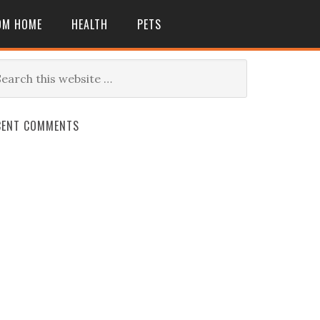
OM HOME
HEALTH
PETS
CENT COMMENTS