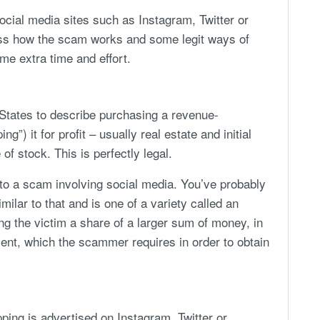
cial media sites such as Instagram, Twitter or
uss how the scam works and some legit ways of
me extra time and effort.
d States to describe purchasing a revenue-
ng”) it for profit – usually real estate and initial
of stock. This is perfectly legal.
to a scam involving social media. You’ve probably
milar to that and is one of a variety called an
g the victim a share of a larger sum of money, in
ment, which the scammer requires in order to obtain
ing is advertised on Instagram, Twitter or