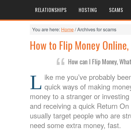
RELATIONSHIPS
HOSTING
SCAMS
You are here:
Home
/
Archives for scams
How to Flip Money Online, W
How can I Flip Money, What
L
ike me you’ve probably bee
quick ways of making money
money to a stranger or investing
and receiving a quick Return O
usually target people who are s
need some extra money, fast.