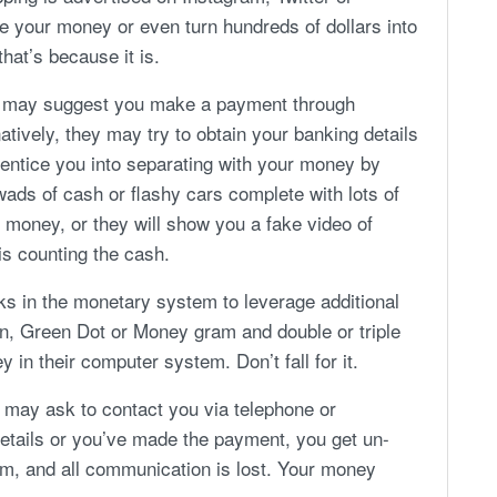
le your money or even turn hundreds of dollars into
hat’s because it is.
e may suggest you make a payment through
tively, they may try to obtain your banking details
y entice you into separating with your money by
ds of cash or flashy cars complete with lots of
 money, or they will show you a fake video of
s counting the cash.
rks in the monetary system to leverage additional
n, Green Dot or Money gram and double or triple
in their computer system. Don’t fall for it.
y may ask to contact you via telephone or
tails or you’ve made the payment, you get un-
orm, and all communication is lost. Your money