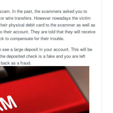
 scam. In the past, the scammers asked you to
d or wire transfers. However nowadays the victim
their physical debit card to the scammer as well as
o their account. They are told that they will receive
k to compensate for their trouble.
n see a large deposit in your account. This will be
the deposited check is a fake and you are left
back as a fraud.