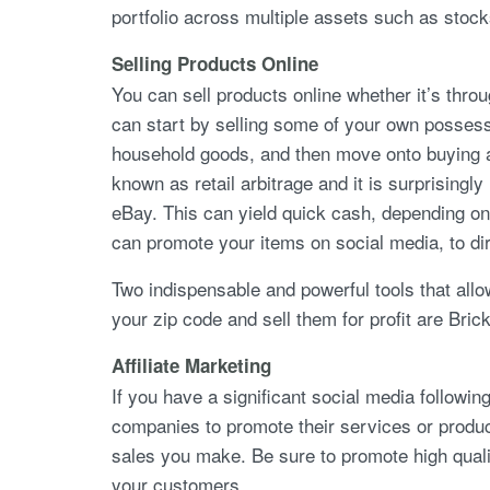
portfolio across multiple assets such as stoc
Selling Products Online
You can sell products online whether it’s thro
can start by selling some of your own possess
household goods, and then move onto buying and s
known as retail arbitrage and it is surprisingl
eBay. This can yield quick cash, depending on
can promote your items on social media, to di
Two indispensable and powerful tools that all
your zip code and sell them for profit are Bric
Affiliate Marketing
If you have a significant social media followi
companies to promote their services or prod
sales you make. Be sure to promote high qualit
your customers.