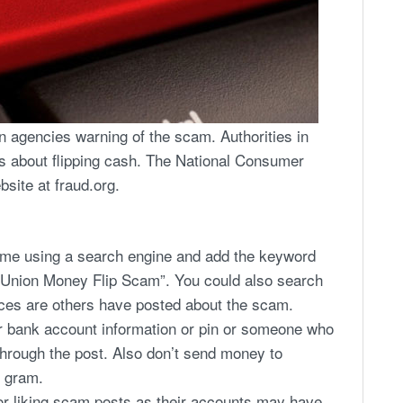
 agencies warning of the scam. Authorities in
s about flipping cash. The National Consumer
site at fraud.org.
eme using a search engine and add the keyword
 Union Money Flip Scam”. You could also search
es are others have posted about the scam.
r bank account information or pin or someone who
through the post. Also don’t send money to
 gram.
or liking scam posts as their accounts may have