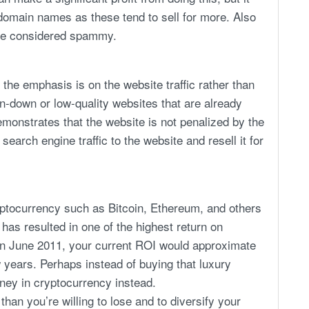
 domain names as these tend to sell for more. Also
re considered spammy.
the emphasis is on the website traffic rather than
n-down or low-quality websites that are already
emonstrates that the website is not penalized by the
earch engine traffic to the website and resell it for
ryptocurrency such as Bitcoin, Ethereum, and others
 has resulted in one of the highest return on
in June 2011, your current ROI would approximate
 years. Perhaps instead of buying that luxury
oney in cryptocurrency instead.
an you’re willing to lose and to diversify your