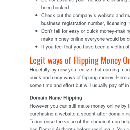
been hacked.
Check out the company’s website and mak
business registration number, licensing 
Don’t fall for easy or quick money-makin
make money online everyone would be do
If you feel that you have been a victim o
Legit ways of Flipping Money O
Hopefully by now you realize that earning mon
quick and easy ways of flipping money. Here 
some time and effort but will usually pay off in
Domain Name Flipping
However you can still make money online by f
purchasing a website a sought-after domain name
To increase the value of the domain it can help
has Doman Authority before reselling it. You ca