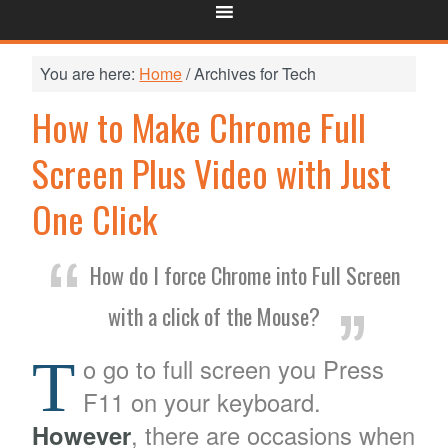
You are here:
Home
/
Archives for Tech
How to Make Chrome Full
Screen Plus Video with Just
One Click
How do I force Chrome into Full Screen
with a click of the Mouse?
T
o go to full screen you Press
F11 on your keyboard.
However
, there are occasions when