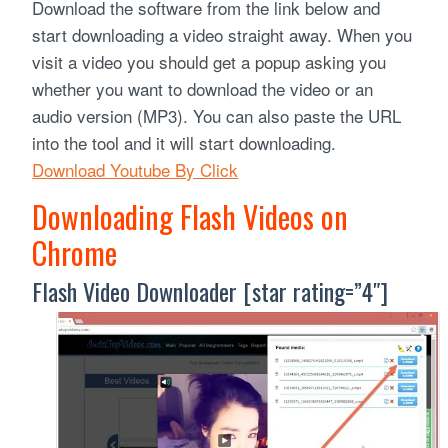
Download the software from the link below and
start downloading a video straight away. When you
visit a video you should get a popup asking you
whether you want to download the video or an
audio version (MP3). You can also paste the URL
into the tool and it will start downloading.
Download Youtube By Click
Downloading Flash Videos on
Chrome
Flash Video Downloader [star rating=”4″]