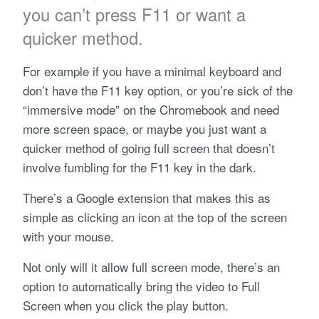
you can’t press F11 or want a
quicker method.
For example if you have a minimal keyboard and
don’t have the F11 key option, or you’re sick of the
“immersive mode” on the Chromebook and need
more screen space, or maybe you just want a
quicker method of going full screen that doesn’t
involve fumbling for the F11 key in the dark.
There’s a Google extension that makes this as
simple as clicking an icon at the top of the screen
with your mouse.
Not only will it allow full screen mode, there’s an
option to automatically bring the video to Full
Screen when you click the play button.