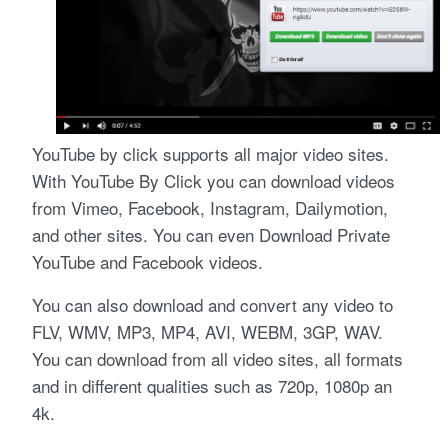
YouTube by click supports all major video sites.
With YouTube By Click you can download videos
from Vimeo, Facebook, Instagram, Dailymotion,
and other sites. You can even Download Private
YouTube and Facebook videos.
You can also download and convert any video to
FLV, WMV, MP3, MP4, AVI, WEBM, 3GP, WAV.
You can download from all video sites, all formats
and in different qualities such as 720p, 1080p an
4k.