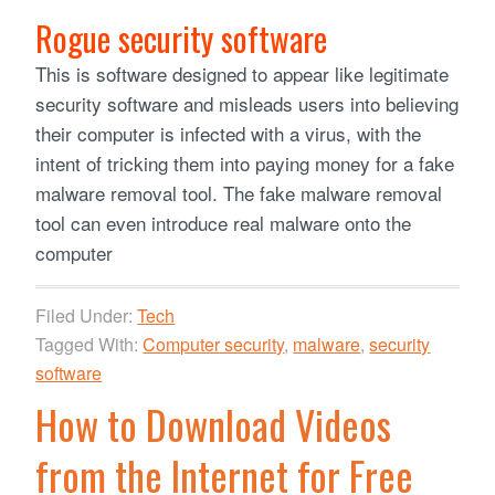
Rogue security software
This is software designed to appear like legitimate
security software and misleads users into believing
their computer is infected with a virus, with the
intent of tricking them into paying money for a fake
malware removal tool. The fake malware removal
tool can even introduce real malware onto the
computer
Filed Under:
Tech
Tagged With:
Computer security
,
malware
,
security
software
How to Download Videos
from the Internet for Free