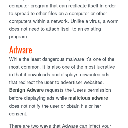
computer program that can replicate itself in order
to spread to other files on a computer or other
computers within a network. Unlike a virus, a worm
does not need to attach itself to an existing
program.
Adware
While the least dangerous malware it’s one of the
most common. It is also one of the most lucrative
in that it downloads and displays unwanted ads
that redirect the user to advertiser websites.
requests the Users permission
Benign Adware
before displaying ads while
malicious adware
does not notify the user or obtain his or her
consent.
There are two ways that Adware can infect your