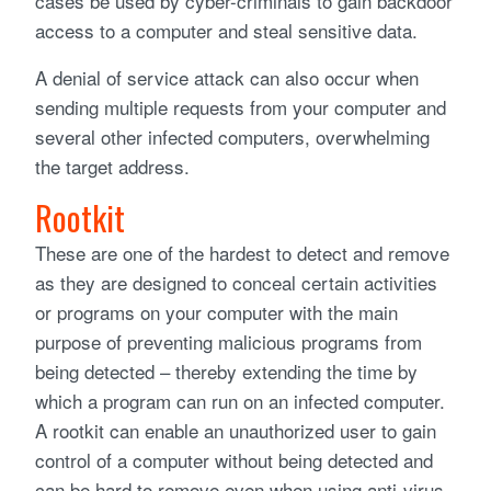
cases be used by cyber-criminals to gain backdoor
access to a computer and steal sensitive data.
A denial of service attack can also occur when
sending multiple requests from your computer and
several other infected computers, overwhelming
the target address.
Rootkit
These are one of the hardest to detect and remove
as they are designed to conceal certain activities
or programs on your computer with the main
purpose of preventing malicious programs from
being detected – thereby extending the time by
which a program can run on an infected computer.
A rootkit can enable an unauthorized user to gain
control of a computer without being detected and
can be hard to remove even when using anti-virus