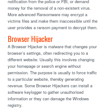
notification from the police or FBI, or demand
money for the removal of a non-existent virus.
More advanced Ransomware may encrypt a
victims files and make them inaccessible until the
user provides a ransom payment to decrypt them.
Browser Hijacker
A Browser Hijacker is malware that changes your
browser’s settings, often redirecting you to a
different website. Usually this involves changing
your homepage or search engine without
permission. The purpose is usually to force traffic
to a particular website, thereby generating
revenue. Some Browser Hijackers can install a
software keylogger to gather unauthorised
information or they can damage the Windows
registry.