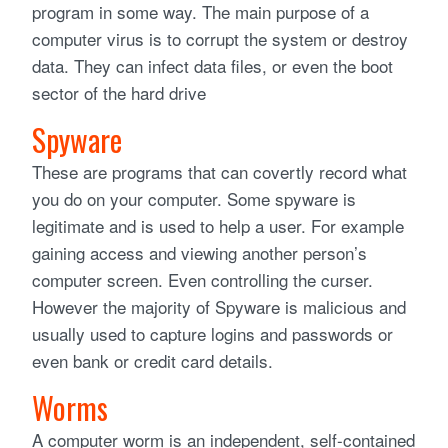
program in some way. The main purpose of a
computer virus is to corrupt the system or destroy
data. They can infect data files, or even the boot
sector of the hard drive
Spyware
These are programs that can covertly record what
you do on your computer. Some spyware is
legitimate and is used to help a user. For example
gaining access and viewing another person’s
computer screen. Even controlling the curser.
However the majority of Spyware is malicious and
usually used to capture logins and passwords or
even bank or credit card details.
Worms
A computer worm is an independent, self-contained