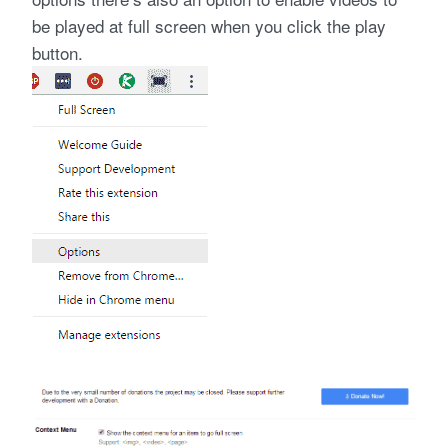
be played at full screen when you click the play
button.