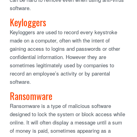
software.
Keyloggers
Keyloggers are used to record every keystroke
made on a computer, often with the intent of
gaining access to logins and passwords or other
confidential information. However they are
sometimes legitimately used by companies to
record an employee’s activity or by parental
software.
Ransomware
Ransomware is a type of malicious software
designed to lock the system or block access while
online. It will often display a message until a sum
of money is paid, sometimes appearing as a