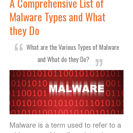
A Comprehensive List of
Malware Types and What
they Do
What are the Various Types of Malware
and What do they Do?
Malware is a term used to refer to a