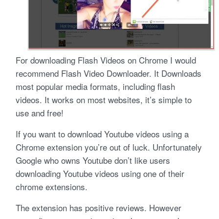
For downloading Flash Videos on Chrome I would
recommend Flash Video Downloader. It Downloads
most popular media formats, including flash
videos. It works on most websites, it’s simple to
use and free!
If you want to download Youtube videos using a
Chrome extension you’re out of luck. Unfortunately
Google who owns Youtube don’t like users
downloading Youtube videos using one of their
chrome extensions.
The extension has positive reviews. However