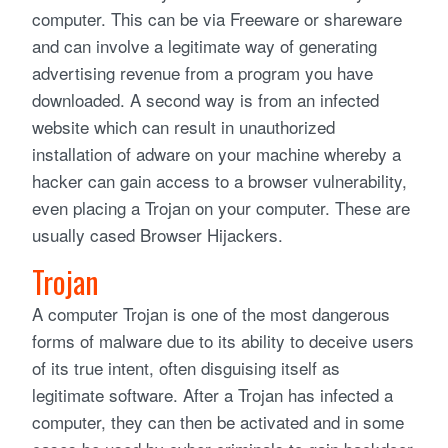
computer. This can be via Freeware or shareware
and can involve a legitimate way of generating
advertising revenue from a program you have
downloaded. A second way is from an infected
website which can result in unauthorized
installation of adware on your machine whereby a
hacker can gain access to a browser vulnerability,
even placing a Trojan on your computer. These are
usually cased Browser Hijackers.
Trojan
A computer Trojan is one of the most dangerous
forms of malware due to its ability to deceive users
of its true intent, often disguising itself as
legitimate software. After a Trojan has infected a
computer, they can then be activated and in some