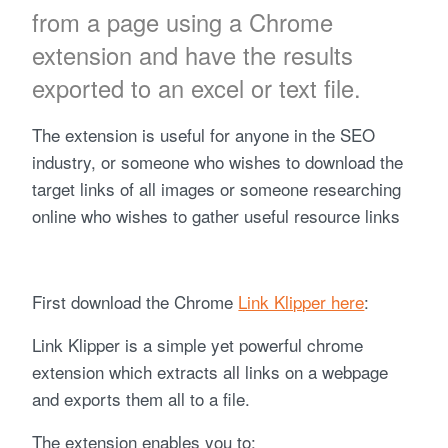
from a page using a Chrome
extension and have the results
exported to an excel or text file.
The extension is useful for anyone in the SEO
industry, or someone who wishes to download the
target links of all images or someone researching
online who wishes to gather useful resource links
First download the Chrome
Link Klipper here
:
Link Klipper is a simple yet powerful chrome
extension which extracts all links on a webpage
and exports them all to a file.
The extension enables you to: