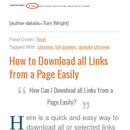
[author-details=Tom Wright]
Filed Under:
Tech
Tagged With:
chrome
,
full screen
,
google chrome
How to Download all Links
from a Page Easily
How Can I Download all Links from a
Page Easily?
H
ere is a quick and easy way to
download all or selected links