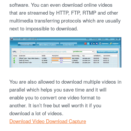
software. You can even download online videos
that are streamed by HTTP, FTP, RTMP and other
multimedia transferring protocols which are usually
next to impossible to download.
You are also allowed to download multiple videos in
parallel which helps you save time and it will
enable you to convert one video format to
another. It isn’t free but well worth it if you
download a lot of videos.
Download Video Download Capture