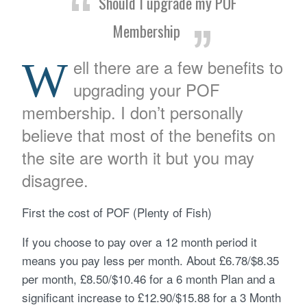
Should I upgrade my POF
Membership
W
ell there are a few benefits to
upgrading your POF
membership. I don’t personally
believe that most of the benefits on
the site are worth it but you may
disagree.
First the cost of POF (Plenty of Fish)
If you choose to pay over a 12 month period it
means you pay less per month. About £6.78/$8.35
per month, £8.50/$10.46 for a 6 month Plan and a
significant increase to £12.90/$15.88 for a 3 Month