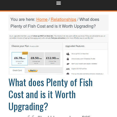
You are here:
Home
/
Relationships
/
What does
Plenty of Fish Cost and is it Worth Upgrading?
What does Plenty of Fish
Cost and is it Worth
Upgrading?