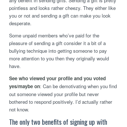
any benefit in sending gifts. Sending a gift is pretty
pointless and looks rather cheezy. They either like
you or not and sending a gift can make you look
desperate.
Some unpaid members who’ve paid for the
pleasure of sending a gift consider it a bit of a
bullying technique into getting someone to pay
more attention to you then they originally would
have.
See who viewed your profile and you voted
: Can be demotivating when you find
yes/maybe on
out someone viewed your profile but never
bothered to respond positively. I’d actually rather
not know.
The only two benefits of signing up with