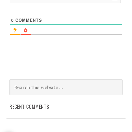
0
COMMENTS
RECENT COMMENTS