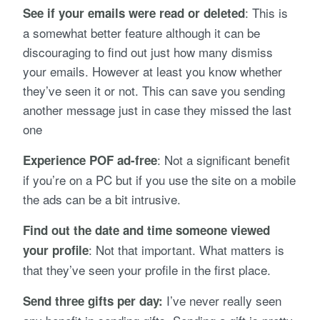
: This is
See if your emails were read or deleted
a somewhat better feature although it can be
discouraging to find out just how many dismiss
your emails. However at least you know whether
they’ve seen it or not. This can save you sending
another message just in case they missed the last
one
: Not a significant benefit
Experience POF ad-free
if you’re on a PC but if you use the site on a mobile
the ads can be a bit intrusive.
Find out the date and time someone viewed
: Not that important. What matters is
your profile
that they’ve seen your profile in the first place.
I’ve never really seen
Send three gifts per day: