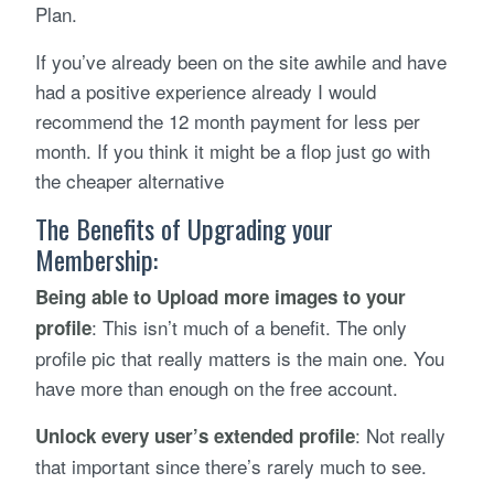
Plan.
If you’ve already been on the site awhile and have
had a positive experience already I would
recommend the 12 month payment for less per
month. If you think it might be a flop just go with
the cheaper alternative
The Benefits of Upgrading your
Membership:
Being able to Upload more images to your
: This isn’t much of a benefit. The only
profile
profile pic that really matters is the main one. You
have more than enough on the free account.
: Not really
Unlock every user’s extended profile
that important since there’s rarely much to see.