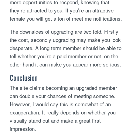
more opportunities to respond, knowing that
they’re attracted to you. If you’re an attractive
female you will get a ton of meet me notifications.
The downsides of upgrading are two fold. Firstly
the cost, secondly upgrading may make you look
desperate. A long term member should be able to
tell whether you’re a paid member or not, on the
other hand it can make you appear more serious.
Conclusion
The site claims becoming an upgraded member
can double your chances of meeting someone.
However, I would say this is somewhat of an
exaggeration. It really depends on whether you
visually stand out and make a great first
impression.