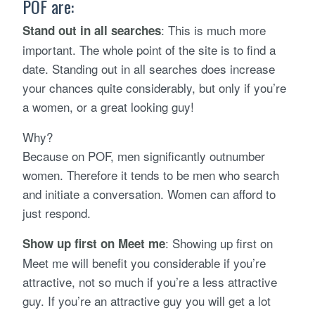
POF are:
: This is much more
Stand out in all searches
important. The whole point of the site is to find a
date. Standing out in all searches does increase
your chances quite considerably, but only if you’re
a women, or a great looking guy!
Why?
Because on POF, men significantly outnumber
women. Therefore it tends to be men who search
and initiate a conversation. Women can afford to
just respond.
: Showing up first on
Show up first on Meet me
Meet me will benefit you considerable if you’re
attractive, not so much if you’re a less attractive
guy. If you’re an attractive guy you will get a lot