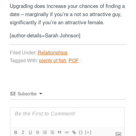
Upgrading does increase your chances of finding a
date – marginally if you’re a not so attractive guy,
significantly if you’re an attractive female.
[author-details=Sarah Johnson]
Filed Under:
Relationships
Tagged With:
plenty of fish
,
POF
Subscribe
{}
[+]