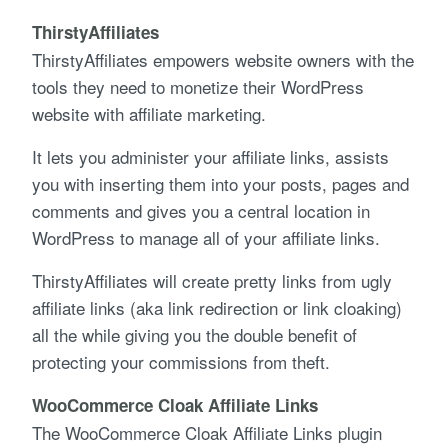
ThirstyAffiliates
ThirstyAffiliates empowers website owners with the
tools they need to monetize their WordPress
website with affiliate marketing.
It lets you administer your affiliate links, assists
you with inserting them into your posts, pages and
comments and gives you a central location in
WordPress to manage all of your affiliate links.
ThirstyAffiliates will create pretty links from ugly
affiliate links (aka link redirection or link cloaking)
all the while giving you the double benefit of
protecting your commissions from theft.
WooCommerce Cloak Affiliate Links
The WooCommerce Cloak Affiliate Links plugin