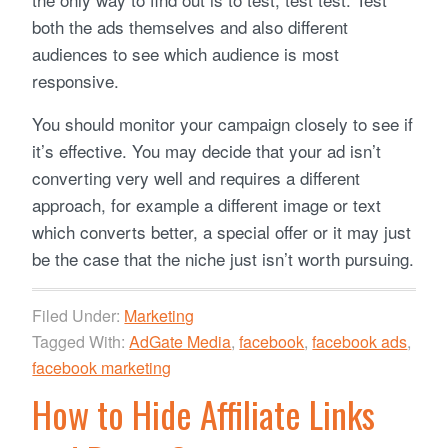
both the ads themselves and also different
audiences to see which audience is most
responsive.
You should monitor your campaign closely to see if
it’s effective. You may decide that your ad isn’t
converting very well and requires a different
approach, for example a different image or text
which converts better, a special offer or it may just
be the case that the niche just isn’t worth pursuing.
Filed Under:
Marketing
Tagged With:
AdGate Media
,
facebook
,
facebook ads
,
facebook marketing
How to Hide Affiliate Links