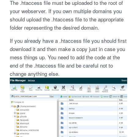
The .htaccess file must be uploaded to the root of
your webserver. If you own multiple domains you
should upload the .htaccess file to the appropriate
folder representing the desired domain.
If you already have a .htaccess file you should first
download it and then make a copy just in case you
mess things up. You need to add the code at the
end of the .htaccess file and be careful not to
change anything else.