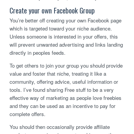
Create your own Facebook Group
You’re better off creating your own Facebook page
which is targeted toward your niche audience.
Unless someone is interested in your offers, this
will prevent unwanted advertising and links landing
directly in peoples feeds.
To get others to join your group you should provide
value and foster that niche, treating it like a
community, offering advice, useful information or
tools. I’ve found sharing Free stuff to be a very
effective way of marketing as people love freebies
and they can be used as an incentive to pay for
complete offers.
You should then occasionally provide affiliate