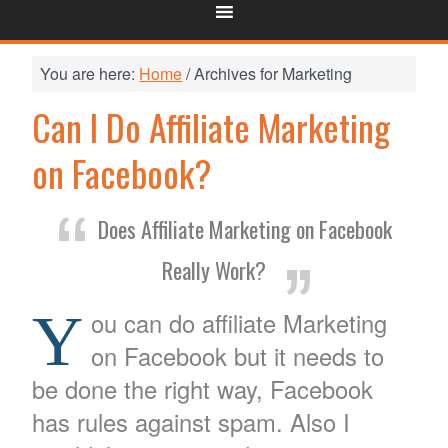
You are here:
Home
/
Archives for Marketing
Can I Do Affiliate Marketing
on Facebook?
Does Affiliate Marketing on Facebook
Really Work?
Y
ou can do affiliate Marketing
on Facebook but it needs to
be done the right way, Facebook
has rules against spam. Also I