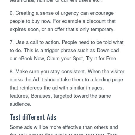
6. Creating a sense of urgency can encourage
people to buy now. For example a discount that
expires soon, or an offer that’s only temporary.
7. Use a call to action. People need to be told what
to do. This is a trigger phrase such as Download
our eBook Now, Claim your Spot, Try it for Free
8. Make sure you stay consistent. When the visitor
clicks the Ad it should take them to a landing page
that reinforces the ad with similar images,
features, Bonuses, targeted toward the same
audience.
Test different Ads
Some ads will be more effective than others and
the only way to find out is to test, test test. Test