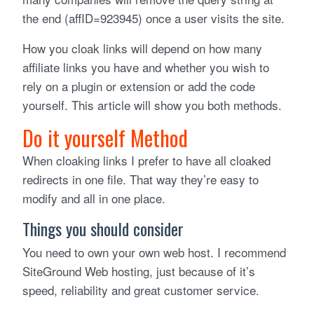
the end (affID=923945) once a user visits the site.
How you cloak links will depend on how many
affiliate links you have and whether you wish to
rely on a plugin or extension or add the code
yourself. This article will show you both methods.
Do it yourself Method
When cloaking links I prefer to have all cloaked
redirects in one file. That way they’re easy to
modify and all in one place.
Things you should consider
You need to own your own web host. I recommend
SiteGround Web hosting, just because of it’s
speed, reliability and great customer service.