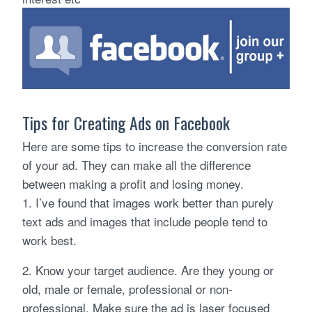
Tips for Creating Ads on Facebook
Here are some tips to increase the conversion rate
of your ad. They can make all the difference
between making a profit and losing money.
1. I’ve found that images work better than purely
text ads and images that include people tend to
work best.
2. Know your target audience. Are they young or
old, male or female, professional or non-
professional. Make sure the ad is laser focused