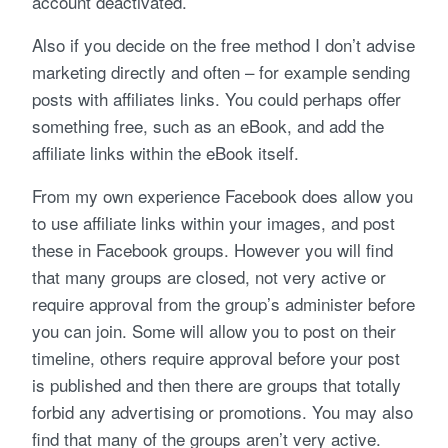
account deactivated.
Also if you decide on the free method I don’t advise
marketing directly and often – for example sending
posts with affiliates links. You could perhaps offer
something free, such as an eBook, and add the
affiliate links within the eBook itself.
From my own experience Facebook does allow you
to use affiliate links within your images, and post
these in Facebook groups. However you will find
that many groups are closed, not very active or
require approval from the group’s administer before
you can join. Some will allow you to post on their
timeline, others require approval before your post
is published and then there are groups that totally
forbid any advertising or promotions. You may also
find that many of the groups aren’t very active.