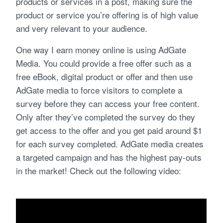
products or services in a post, making sure the
product or service you’re offering is of high value
and very relevant to your audience.
One way I earn money online is using AdGate
Media. You could provide a free offer such as a
free eBook, digital product or offer and then use
AdGate media to force visitors to complete a
survey before they can access your free content.
Only after they’ve completed the survey do they
get access to the offer and you get paid around $1
for each survey completed. AdGate media creates
a targeted campaign and has the highest pay-outs
in the market! Check out the following video: