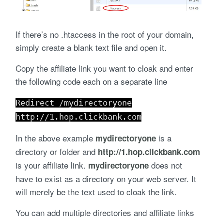
If there’s no .htaccess in the root of your domain,
simply create a blank text file and open it.
Copy the affiliate link you want to cloak and enter
the following code each on a separate line
Redirect /mydirectoryone
http://1.hop.clickbank.com
In the above example
is a
mydirectoryone
directory or folder and
http://1.hop.clickbank.com
is your affiliate link.
does not
mydirectoryone
have to exist as a directory on your web server. It
will merely be the text used to cloak the link.
You can add multiple directories and affiliate links