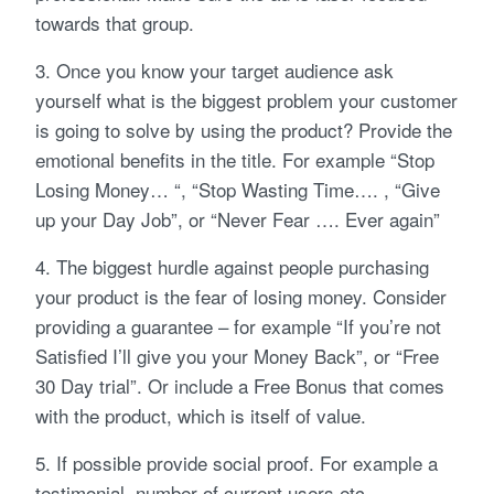
towards that group.
3. Once you know your target audience ask
yourself what is the biggest problem your customer
is going to solve by using the product? Provide the
emotional benefits in the title. For example “Stop
Losing Money… “, “Stop Wasting Time…. , “Give
up your Day Job”, or “Never Fear …. Ever again”
4. The biggest hurdle against people purchasing
your product is the fear of losing money. Consider
providing a guarantee – for example “If you’re not
Satisfied I’ll give you your Money Back”, or “Free
30 Day trial”. Or include a Free Bonus that comes
with the product, which is itself of value.
5. If possible provide social proof. For example a
testimonial, number of current users etc .