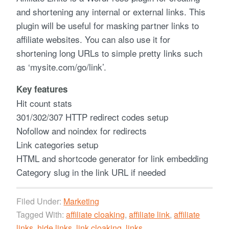
and shortening any internal or external links. This
plugin will be useful for masking partner links to
affiliate websites. You can also use it for
shortening long URLs to simple pretty links such
as ‘mysite.com/go/link’.
Key features
Hit count stats
301/302/307 HTTP redirect codes setup
Nofollow and noindex for redirects
Link categories setup
HTML and shortcode generator for link embedding
Category slug in the link URL if needed
Filed Under:
Marketing
Tagged With:
affiliate cloaking
,
affiliate link
,
affiliate
links
,
hide links
,
link cloaking
,
links