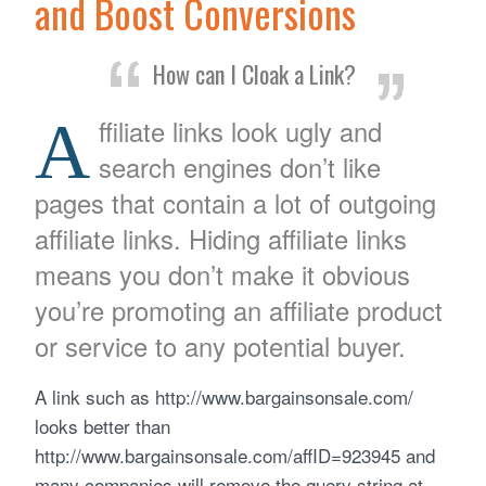
and Boost Conversions
How can I Cloak a Link?
A
ffiliate links look ugly and
search engines don’t like
pages that contain a lot of outgoing
affiliate links. Hiding affiliate links
means you don’t make it obvious
you’re promoting an affiliate product
or service to any potential buyer.
A link such as http://www.bargainsonsale.com/
looks better than
http://www.bargainsonsale.com/affID=923945 and
many companies will remove the query string at