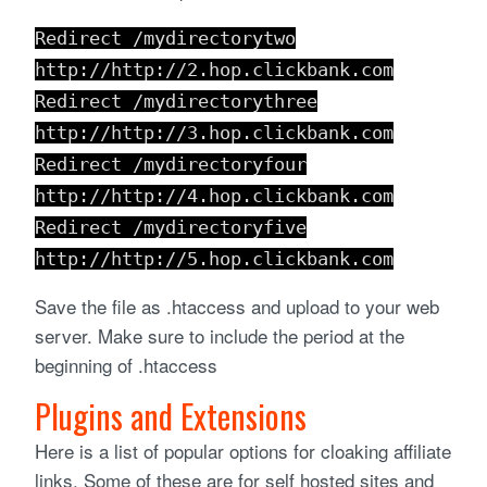
Redirect /mydirectorytwo
http://http://2.hop.clickbank.com
Redirect /mydirectorythree
http://http://3.hop.clickbank.com
Redirect /mydirectoryfour
http://http://4.hop.clickbank.com
Redirect /mydirectoryfive
http://http://5.hop.clickbank.com
Save the file as .htaccess and upload to your web
server. Make sure to include the period at the
beginning of .htaccess
Plugins and Extensions
Here is a list of popular options for cloaking affiliate
links. Some of these are for self hosted sites and