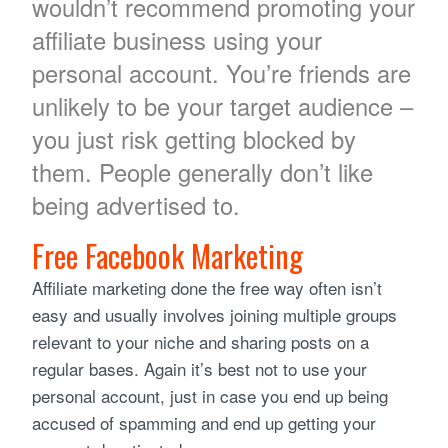
wouldn’t recommend promoting your
affiliate business using your
personal account. You’re friends are
unlikely to be your target audience –
you just risk getting blocked by
them. People generally don’t like
being advertised to.
Free Facebook Marketing
Affiliate marketing done the free way often isn’t
easy and usually involves joining multiple groups
relevant to your niche and sharing posts on a
regular bases. Again it’s best not to use your
personal account, just in case you end up being
accused of spamming and end up getting your