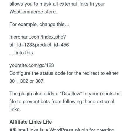
allows you to mask all external links in your
WooCommerce store.
For example, change this…
merchant.com/index.php?
aff_id=123&product_id=456
… into this:
yoursite.com/go/123
Configure the status code for the redirect to either
301, 302 or 307.
The plugin also adds a “Disallow” to your robots.txt
file to prevent bots from following those external
links.
Affiliate Links Lite
Affiliate Links is a WordPress plugin for creating