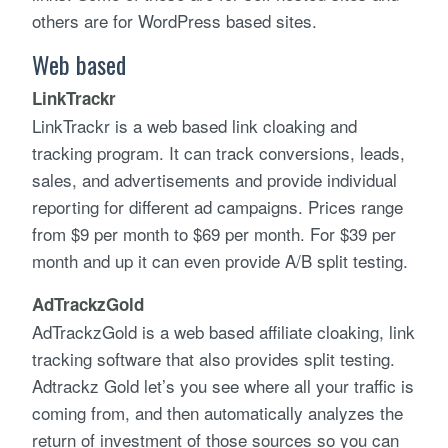
others are for WordPress based sites.
Web based
LinkTrackr
LinkTrackr is a web based link cloaking and
tracking program. It can track conversions, leads,
sales, and advertisements and provide individual
reporting for different ad campaigns. Prices range
from $9 per month to $69 per month. For $39 per
month and up it can even provide A/B split testing.
AdTrackzGold
AdTrackzGold is a web based affiliate cloaking, link
tracking software that also provides split testing.
Adtrackz Gold let’s you see where all your traffic is
coming from, and then automatically analyzes the
return of investment of those sources so you can