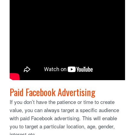
Paid Facebook Advertising
If you don’t have the patience or time to create
value, you can always target a specific audience
with paid Facebook advertising. This will enable
you to target a particular location, age, gender,
interest etc