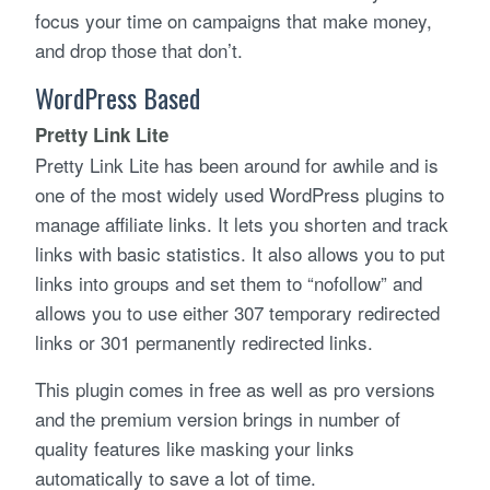
focus your time on campaigns that make money,
and drop those that don’t.
WordPress Based
Pretty Link Lite
Pretty Link Lite has been around for awhile and is
one of the most widely used WordPress plugins to
manage affiliate links. It lets you shorten and track
links with basic statistics. It also allows you to put
links into groups and set them to “nofollow” and
allows you to use either 307 temporary redirected
links or 301 permanently redirected links.
This plugin comes in free as well as pro versions
and the premium version brings in number of
quality features like masking your links
automatically to save a lot of time.