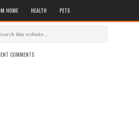
OM HOME
HEALTH
PETS
CENT COMMENTS