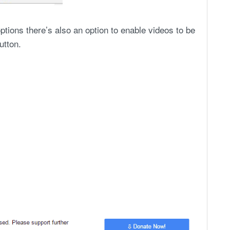
ptions there’s also an option to enable videos to be
utton.