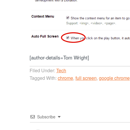
[author-details=Tom Wright]
Filed Under:
Tech
Tagged With:
chrome
,
full screen
,
google chrome
Subscribe