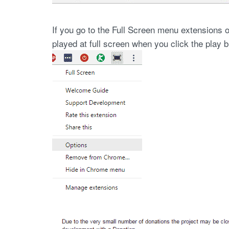
If you go to the Full Screen menu extensions o
played at full screen when you click the play b