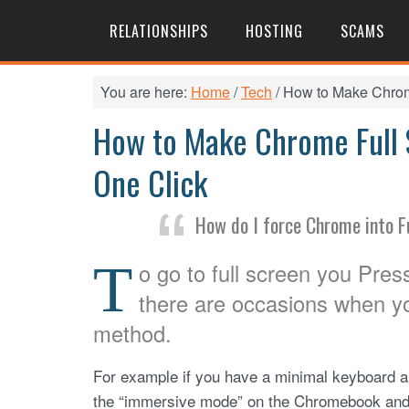
RELATIONSHIPS
HOSTING
SCAMS
You are here:
Home
/
Tech
/
How to Make Chrome
How to Make Chrome Full S
One Click
How do I force Chrome into F
T
o go to full screen you Pre
there are occasions when yo
method.
For example if you have a minimal keyboard an
the “immersive mode” on the Chromebook and