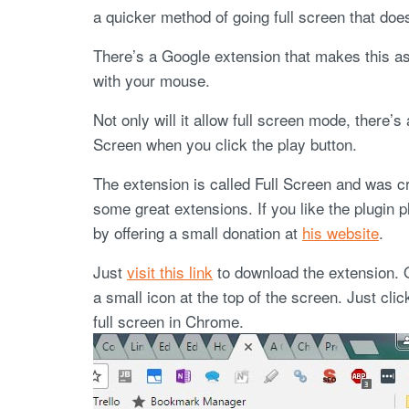
a quicker method of going full screen that does
There’s a Google extension that makes this as 
with your mouse.
Not only will it allow full screen mode, there’s 
Screen when you click the play button.
The extension is called Full Screen and was 
some great extensions. If you like the plugin 
by offering a small donation at
his website
.
Just
visit this link
to download the extension. 
a small icon at the top of the screen. Just clic
full screen in Chrome.