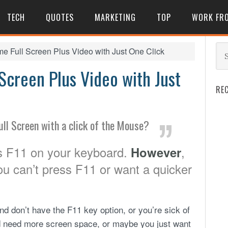
TECH
QUOTES
MARKETING
TOP
WORK FR
 Full Screen Plus Video with Just One Click
creen Plus Video with Just
RE
ull Screen with a click of the Mouse?
ss F11 on your keyboard.
However
,
u can’t press F11 or want a quicker
d don’t have the F11 key option, or you’re sick of
 need more screen space, or maybe you just want