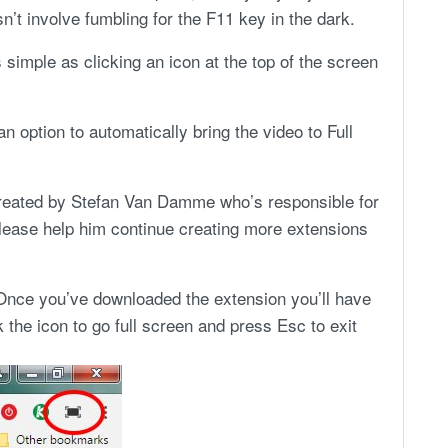
n’t involve fumbling for the F11 key in the dark.
simple as clicking an icon at the top of the screen
an option to automatically bring the video to Full
created by Stefan Van Damme who’s responsible for
please help him continue creating more extensions
Once you’ve downloaded the extension you’ll have
k the icon to go full screen and press Esc to exit