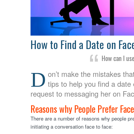
How to Find a Date on Fa
How can I us
D
on’t make the mistakes that
tips to help you find a date
request to messaging her on Fa
Reasons why People Prefer Fac
There are a number of reasons why people pref
initiating a conversation face to face: