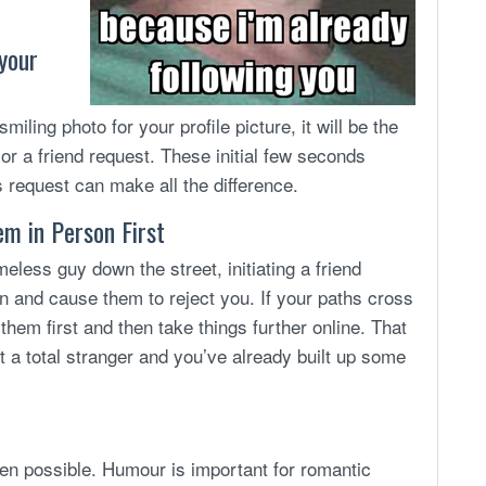
 your
miling photo for your profile picture, it will be the
or a friend request. These initial few seconds
s request can make all the difference.
em in Person First
less guy down the street, initiating a friend
n and cause them to reject you. If your paths cross
them first and then take things further online. That
 a total stranger and you’ve already built up some
en possible. Humour is important for romantic