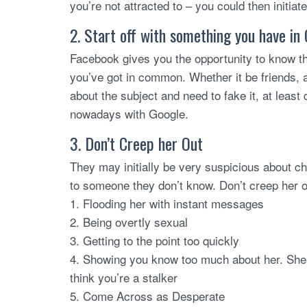
you’re not attracted to – you could then initia
2. Start off with something you have i
Facebook gives you the opportunity to know them
you’ve got in common. Whether it be friends, 
about the subject and need to fake it, at least 
nowadays with Google.
3. Don’t Creep her Out
They may initially be very suspicious about ch
to someone they don’t know. Don’t creep her o
1. Flooding her with instant messages
2. Being overtly sexual
3. Getting to the point too quickly
4. Showing you know too much about her. Sh
think you’re a stalker
5. Come Across as Desperate