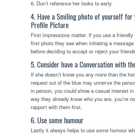
6. Don’t reference her looks to early
4. Have a Smiling photo of yourself for
Profile Picture
First impressions matter. If you use a friendly s
first photo they see when initiating a message 
before deciding to accept or reject your friend
5. Consider have a Conversation with th
If she doesn’t know you any more than the home
request out of the blue may unnerve the perso
in person, you could show a casual interest in 
way they already know who you are, you’re not
rapport with them first.
6. Use some humour
Lastly it always helps to use some humour wh