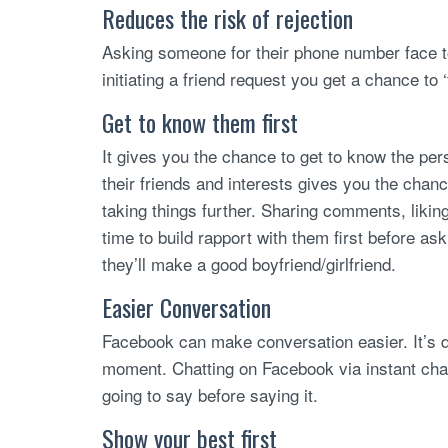
Reduces the risk of rejection
Asking someone for their phone number face t
initiating a friend request you get a chance to ‘
Get to know them first
It gives you the chance to get to know the pers
their friends and interests gives you the cha
taking things further. Sharing comments, liki
time to build rapport with them first before ask
they’ll make a good boyfriend/girlfriend.
Easier Conversation
Facebook can make conversation easier. It’s dif
moment. Chatting on Facebook via instant chat
going to say before saying it.
Show your best first