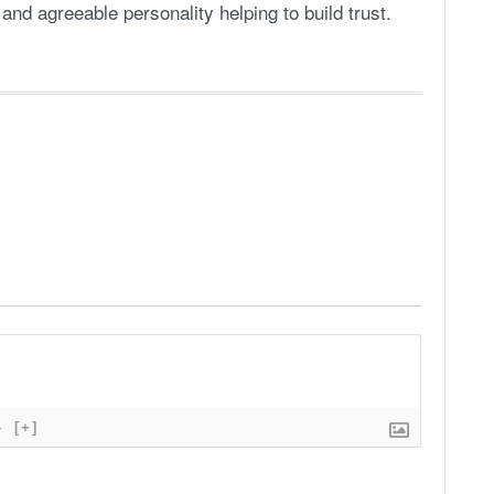
and agreeable personality helping to build trust.
}
[+]