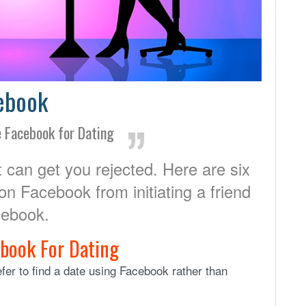
cebook
e Facebook for Dating
 can get you rejected. Here are six
 on Facebook from initiating a friend
cebook.
ebook For Dating
er to find a date using Facebook rather than