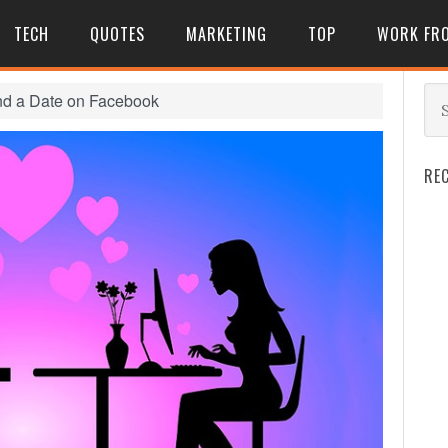
TECH
QUOTES
MARKETING
TOP
WORK FR
nd a Date on Facebook
RE