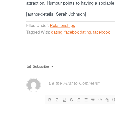
attraction. Humour points to having a sociable 
[author-details=Sarah Johnson]
Filed Under:
Relationships
Tagged With:
dating
,
facebok dating
,
facebook
Subscribe
{