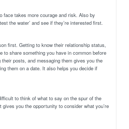
o face takes more courage and risk. Also by
test the water’ and see if they’re interested first.
on first. Getting to know their relationship status,
nce to share something you have in common before
ng their posts, and messaging them gives you the
ing them on a date. It also helps you decide if
ficult to think of what to say on the spur of the
 gives you the opportunity to consider what you’re