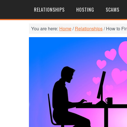
RELATIONSHIPS
HOSTING
SCAMS
You are here:
Home
/
Relationships
/
How to Fi