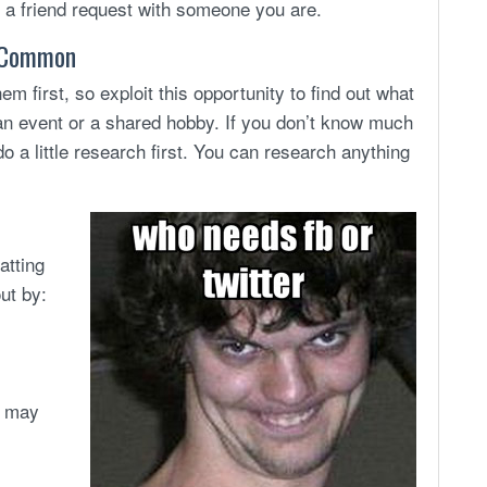
te a friend request with someone you are.
n Common
 first, so exploit this opportunity to find out what
an event or a shared hobby. If you don’t know much
do a little research first. You can research anything
atting
ut by:
e may