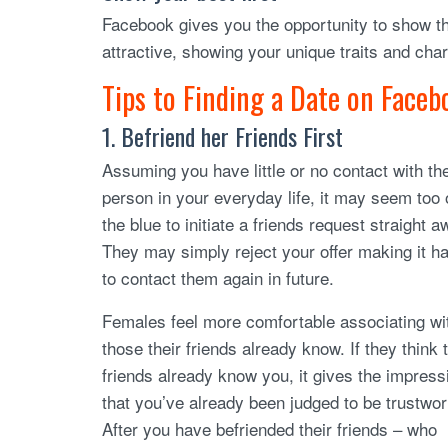
Facebook gives you the opportunity to show t
attractive, showing your unique traits and char
Tips to Finding a Date on Faceb
1. Befriend her Friends First
Assuming you have little or no contact with th
person in your everyday life, it may seem too 
the blue to initiate a friends request straight a
They may simply reject your offer making it h
to contact them again in future.
Females feel more comfortable associating wi
those their friends already know. If they think t
friends already know you, it gives the impress
that you’ve already been judged to be trustwor
After you have befriended their friends – who