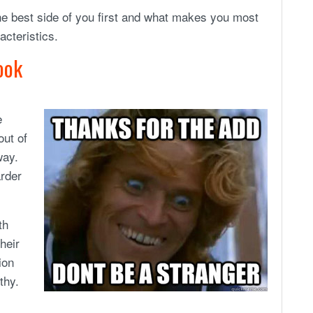
he best side of you first and what makes you most
acteristics.
ook
e
out of
way.
arder
th
heir
ion
thy.