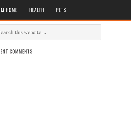
OM HOME
HEALTH
PETS
CENT COMMENTS