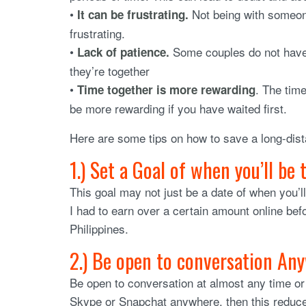
•
Not being with someone
It can be frustrating.
frustrating.
•
Some couples do not have t
Lack of patience.
they’re together
•
. The tim
Time together is more rewarding
be more rewarding if you have waited first.
Here are some tips on how to save a long-dist
1.) Set a Goal of when you’ll be
This goal may not just be a date of when you’l
I had to earn over a certain amount online bef
Philippines.
2.) Be open to conversation An
Be open to conversation at almost any time or 
Skype or Snapchat anywhere, then this reduces