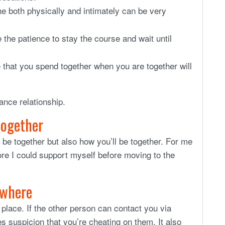
 both physically and intimately can be very
he patience to stay the course and wait until
e that you spend together when you are together will
ance relationship.
 together
l be together but also how you’ll be together. For me
ore I could support myself before moving to the
ywhere
place. If the other person can contact you via
 suspicion that you’re cheating on them. It also