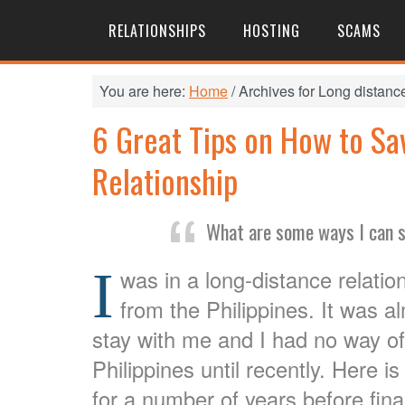
RELATIONSHIPS
HOSTING
SCAMS
You are here:
Home
/
Archives for Long distance
6 Great Tips on How to Sa
Relationship
What are some ways I can s
I
was in a long-distance relation
from the Philippines. It was a
stay with me and I had no way of 
Philippines until recently. Here
for a number of years before final