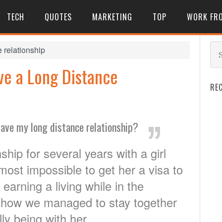
TECH
QUOTES
MARKETING
TOP
WORK FR
 relationship
ve a Long Distance
RE
ave my long distance relationship?
ship for several years with a girl
lmost impossible to get her a visa to
earning a living while in the
 is how we managed to stay together
ly being with her.