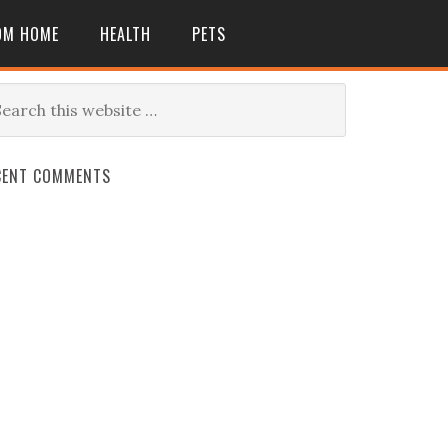
OM HOME
HEALTH
PETS
CENT COMMENTS