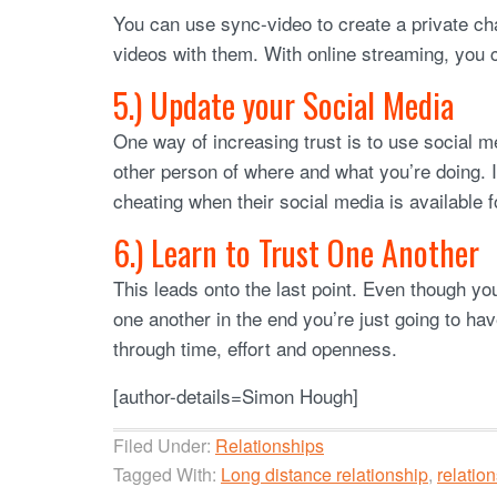
You can use sync-video to create a private 
videos with them. With online streaming, you c
5.) Update your Social Media
One way of increasing trust is to use social 
other person of where and what you’re doing. 
cheating when their social media is available 
6.) Learn to Trust One Another
This leads onto the last point. Even though yo
one another in the end you’re just going to hav
through time, effort and openness.
[author-details=Simon Hough]
Filed Under:
Relationships
Tagged With:
Long distance relationship
,
relation