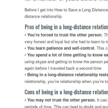
Before I get into How to Save a Long Distance 
distance relationship
Pros of being in a long-distance relatio
•
. T
You’re forced to trust the other person
very honest and loyal but she had to learn to t
•
. This c
You learn patience and self-control
•
You spend a lot of time getting to know e
using skype and getting to know the person per
again before I traveled back a second time
•
Being in a long-distance relationship test
relationship, you’re relationship when you’re t
Cons of being in a long-distance relatio
•
It can 
You may not trust the other person.
periods of time. This can lead to doubt and ac