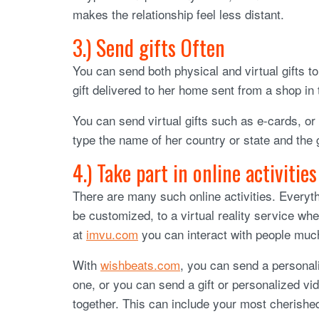
makes the relationship feel less distant.
3.) Send gifts Often
You can send both physical and virtual gifts 
gift delivered to her home sent from a shop in 
You can send virtual gifts such as e-cards, or
type the name of her country or state and the 
4.) Take part in online activities
There are many such online activities. Everyth
be customized, to a virtual reality service wh
at
imvu.com
you can interact with people much
With
wishbeats.com
, you can send a personali
one, or you can send a gift or personalized vi
together. This can include your most cherishe