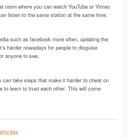
chat room where you can watch YouTube or Vimeo
an listen to the same station at the same time.
media such as facebook more often, updating the
It’s harder nowadays for people to disguise
for anyone to see.
u can take steps that make it harder to cheat on
e to learn to trust each other. This will come
ship tips