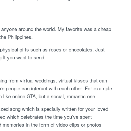
to anyone around the world. My favorite was a cheap
the Philippines.
 physical gifts such as roses or chocolates. Just
gift you want to send.
ing from virtual weddings, virtual kisses that can
ere people can interact with each other. For example
 like online GTA, but a social, romantic one.
zed song which is specially written for your loved
deo which celebrates the time you’ve spent
d memories in the form of video clips or photos