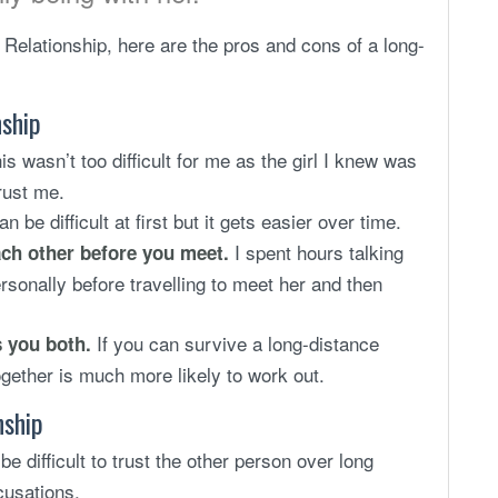
Relationship, here are the pros and cons of a long-
nship
his wasn’t too difficult for me as the girl I knew was
rust me.
an be difficult at first but it gets easier over time.
I spent hours talking
ach other before you meet.
sonally before travelling to meet her and then
If you can survive a long-distance
s you both.
ogether is much more likely to work out.
nship
be difficult to trust the other person over long
cusations.