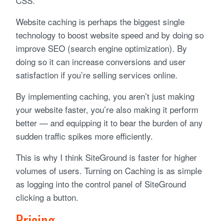
CSS.
Website caching is perhaps the biggest single
technology to boost website speed and by doing so
improve SEO (search engine optimization). By
doing so it can increase conversions and user
satisfaction if you’re selling services online.
By implementing caching, you aren’t just making
your website faster, you’re also making it perform
better — and equipping it to bear the burden of any
sudden traffic spikes more efficiently.
This is why I think SiteGround is faster for higher
volumes of users. Turning on Caching is as simple
as logging into the control panel of SiteGround
clicking a button.
Pricing