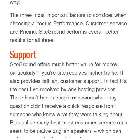
why:
The three most important factors to consider when
choosing a host is Performance, Customer service
and Pricing. SiteGround performs overall better
results for all three.
Support
SiteGround offers much better value for money,
particularly if you’re site receives higher traffic. It
also provides brilliant customer support. In fact it’s
the best I’ve received by any hosting provider.
There hasn’t been a single occasion where my
question didn’t receive a quick response from
someone who knew what they were talking about.
Plus unlike many host most customer service reps
seem to be native English speakers – which can