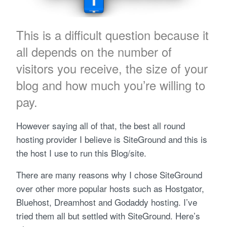
This is a difficult question because it
all depends on the number of
visitors you receive, the size of your
blog and how much you’re willing to
pay.
However saying all of that, the best all round
hosting provider I believe is SiteGround and this is
the host I use to run this Blog/site.
There are many reasons why I chose SiteGround
over other more popular hosts such as Hostgator,
Bluehost, Dreamhost and Godaddy hosting. I’ve
tried them all but settled with SiteGround. Here’s