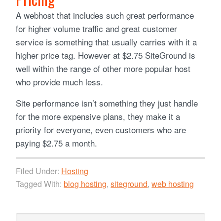
A webhost that includes such great performance
for higher volume traffic and great customer
service is something that usually carries with it a
higher price tag. However at $2.75 SiteGround is
well within the range of other more popular host
who provide much less.
Site performance isn’t something they just handle
for the more expensive plans, they make it a
priority for everyone, even customers who are
paying $2.75 a month.
Filed Under:
Hosting
Tagged With:
blog hosting
,
siteground
,
web hosting