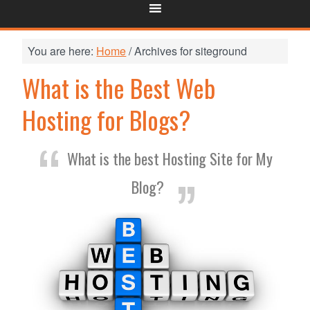
You are here:
Home
/
Archives for siteground
What is the Best Web
Hosting for Blogs?
What is the best Hosting Site for My
Blog?