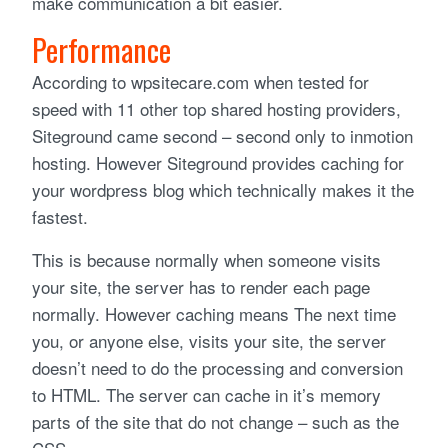
make communication a bit easier.
Performance
According to wpsitecare.com when tested for
speed with 11 other top shared hosting providers,
Siteground came second – second only to inmotion
hosting. However Siteground provides caching for
your wordpress blog which technically makes it the
fastest.
This is because normally when someone visits
your site, the server has to render each page
normally. However caching means The next time
you, or anyone else, visits your site, the server
doesn’t need to do the processing and conversion
to HTML. The server can cache in it’s memory
parts of the site that do not change – such as the