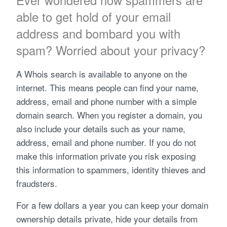
Ever wondered how spammers are
able to get hold of your email
address and bombard you with
spam? Worried about your privacy?
A Whois search is available to anyone on the
internet. This means people can find your name,
address, email and phone number with a simple
domain search. When you register a domain, you
also include your details such as your name,
address, email and phone number. If you do not
make this information private you risk exposing
this information to spammers, identity thieves and
fraudsters.
For a few dollars a year you can keep your domain
ownership details private, hide your details from