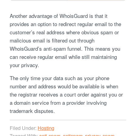
Another advantage of WhoisGuard is that it
provides an option to redirect regular email to the
customer’s real address where obvious spam or
malicious email is filtered out through
WhoisGuard’s anti-spam funnel. This means you
can receive regular email while still maintaining
your privacy.
The only time your data such as your phone
number and address would be available is when
the registrar receives a court order against you or
a domain service from a provider involving
trademark disputes.
Filed Under:
Hosting
Tagged With:
anti-spam
,
antispam
,
privacy
,
spam
,