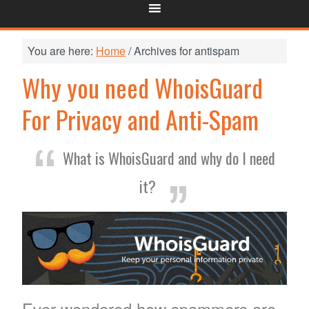
You are here:
Home
/
Archives for antispam
Why you need WhoisGuard
For Privacy and Anti-Spam
What is WhoisGuard and why do I need
it?