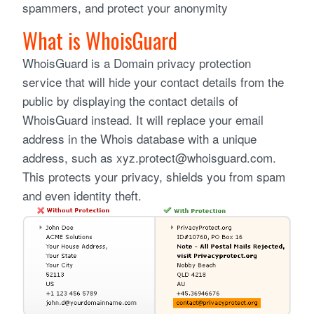
spammers, and protect your anonymity
What is WhoisGuard
WhoisGuard is a Domain privacy protection
service that will hide your contact details from the
public by displaying the contact details of
WhoisGuard instead. It will replace your email
address in the Whois database with a unique
address, such as xyz.protect@whoisguard.com.
This protects your privacy, shields you from spam
and even identity theft.