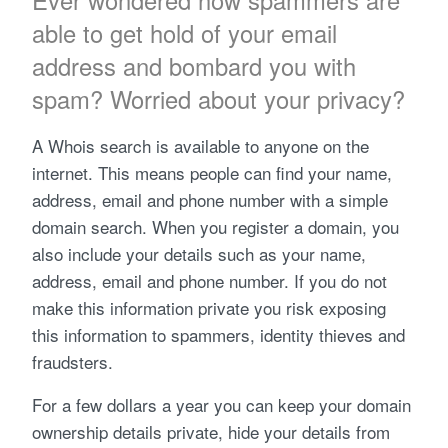
Ever wondered how spammers are
able to get hold of your email
address and bombard you with
spam? Worried about your privacy?
A Whois search is available to anyone on the
internet. This means people can find your name,
address, email and phone number with a simple
domain search. When you register a domain, you
also include your details such as your name,
address, email and phone number. If you do not
make this information private you risk exposing
this information to spammers, identity thieves and
fraudsters.
For a few dollars a year you can keep your domain
ownership details private, hide your details from