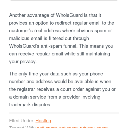
Another advantage of WhoisGuard is that it
provides an option to redirect regular email to the
customer’s real address where obvious spam or
malicious email is filtered out through
WhoisGuard’s anti-spam funnel. This means you
can receive regular email while still maintaining
your privacy.
The only time your data such as your phone
number and address would be available is when
the registrar receives a court order against you or
a domain service from a provider involving
trademark disputes.
Filed Under:
Hosting
Tagged With:
anti-spam
,
antispam
,
privacy
,
spam
,