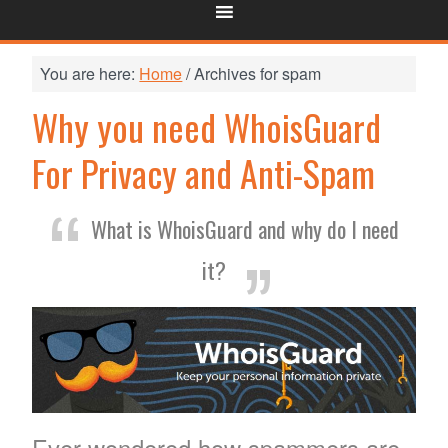
You are here:
Home
/
Archives for spam
Why you need WhoisGuard
For Privacy and Anti-Spam
What is WhoisGuard and why do I need
it?