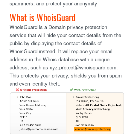
spammers, and protect your anonymity
What is WhoisGuard
WhoisGuard is a Domain privacy protection
service that will hide your contact details from the
public by displaying the contact details of
WhoisGuard instead. It will replace your email
address in the Whois database with a unique
address, such as xyz.protect@whoisguard.com.
This protects your privacy, shields you from spam
and even identity theft.