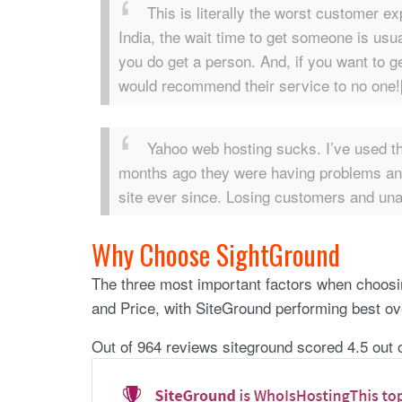
This is literally the worst customer e
India, the wait time to get someone is us
you do get a person. And, if you want to g
would recommend their service to no one![
Yahoo web hosting sucks. I’ve used th
months ago they were having problems and
site ever since. Losing customers and una
Why Choose SightGround
The three most important factors when choos
and Price, with SiteGround performing best over
Out of 964 reviews siteground scored 4.5 out o