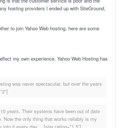
g is that the customer service is poor and the
g many hosting providers I ended up with SiteGround,
hether to join Yahoo Web hosting, here are some
reflect my own experience. Yahoo Web Hosting has
sting was never spectacular, but over the years
”2″]
t 10 years. Their systems have been out of date
le. Now the only thing that works reliably is my
 into it every day… [star rating=”1.5″]