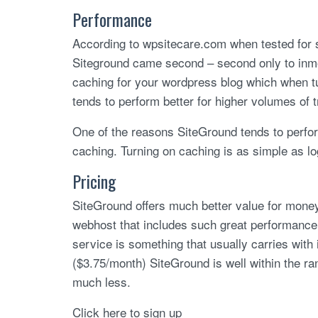
Performance
According to wpsitecare.com when tested for s
Siteground came second – second only to inm
caching for your wordpress blog which when tur
tends to perform better for higher volumes of tr
One of the reasons SiteGround tends to perform
caching. Turning on caching is as simple as log
Pricing
SiteGround offers much better value for money, p
webhost that includes such great performance 
service is something that usually carries with
($3.75/month) SiteGround is well within the r
much less.
Click here to sign up