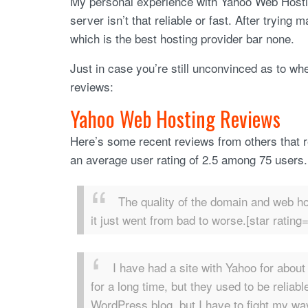
My personal experience with Yahoo Web Hostin
server isn’t that reliable or fast. After tryin
which is the best hosting provider bar none.
Just in case you’re still unconvinced as to w
reviews:
Yahoo Web Hosting Reviews
Here’s some recent reviews from others that 
an average user rating of 2.5 among 75 users.
The quality of the domain and web ho
it just went from bad to worse.[star rating=
I have had a site with Yahoo for abou
for a long time, but they used to be reliab
WordPress blog, but I have to fight my way