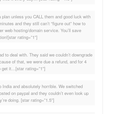
a plan unless you CALL them and good luck with
nutes and they still can’t “figure out” how to
r web hosting/domain service. You’ll save
ion![star rating=”1″]
ad to deal with. They said we couldn’t downgrade
cause of that, we were due a refund, and for 4
 get it…[star rating=”1″]
 India and absolutely horrible. We switched
osted on paypal and they couldn’t even look up
re doing. [star rating=”1.5″]