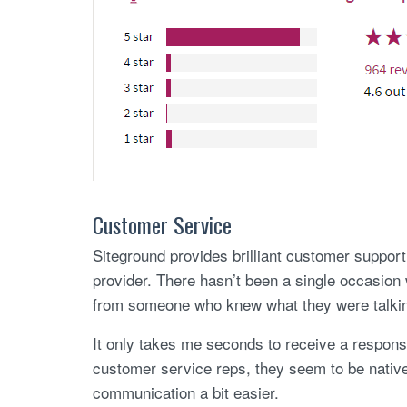
Customer Service
Siteground provides brilliant customer support.
provider. There hasn’t been a single occasion
from someone who knew what they were talkin
It only takes me seconds to receive a response 
customer service reps, they seem to be nati
communication a bit easier.