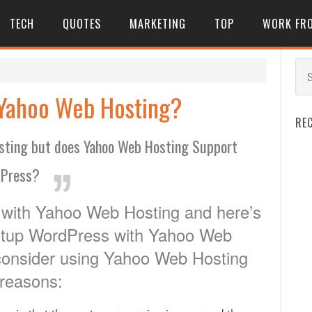
TECH
QUOTES
MARKETING
TOP
WORK FR
 Yahoo Web Hosting?
RE
osting but does Yahoo Web Hosting Support
Press?
with Yahoo Web Hosting and here’s
setup WordPress with Yahoo Web
consider using Yahoo Web Hosting
 reasons: