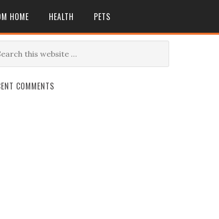
OM HOME
HEALTH
PETS
CENT COMMENTS