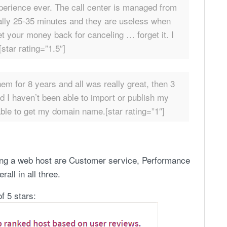
xperience ever. The call center is managed from
ually 25-35 minutes and they are useless when
et your money back for canceling … forget it. I
star rating=”1.5″]
em for 8 years and all was really great, then 3
 I haven’t been able to import or publish my
ble to get my domain name.[star rating=”1″]
ing a web host are Customer service, Performance
all in all three.
f 5 stars: