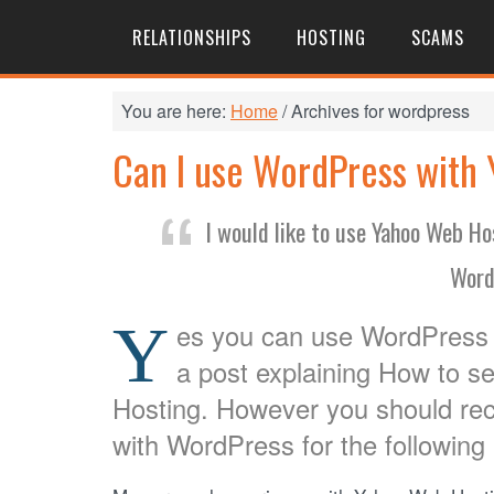
RELATIONSHIPS
HOSTING
SCAMS
You are here:
Home
/
Archives for wordpress
Can I use WordPress with
I would like to use Yahoo Web H
Word
Y
es you can use WordPress 
a post explaining How to 
Hosting. However you should re
with WordPress for the following