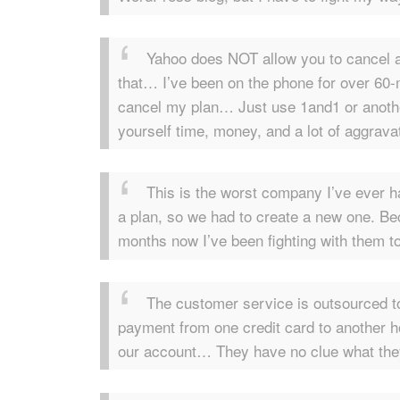
Yahoo does NOT allow you to cancel 
that… I’ve been on the phone for over 60-mi
cancel my plan… Just use 1and1 or anothe
yourself time, money, and a lot of aggravat
This is the worst company I’ve ever h
a plan, so we had to create a new one. Be
months now I’ve been fighting with them to
The customer service is outsourced to
payment from one credit card to another h
our account… They have no clue what they’