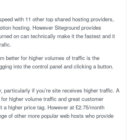
peed with 11 other top shared hosting providers,
otion hosting. However Siteground provides
ned on can technically make it the fastest and it
afic.
 better for higher volumes of traffic is the
ging into the control panel and clicking a button.
articularly if you’re site receives higher traffic. A
for higher volume traffic and great customer
 it a higher price tag. However at £2.75/month
ange of other more popular web hosts who provide