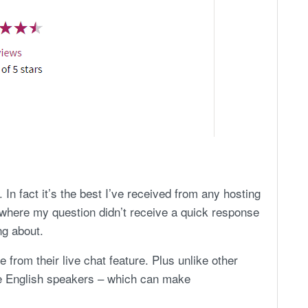
 In fact it’s the best I’ve received from any hosting
 where my question didn’t receive a quick response
g about.
from their live chat feature. Plus unlike other
ve English speakers – which can make